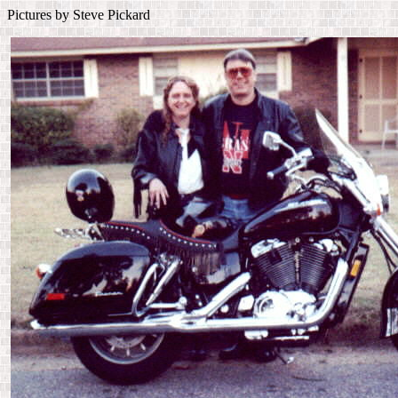
Pictures by Steve Pickard