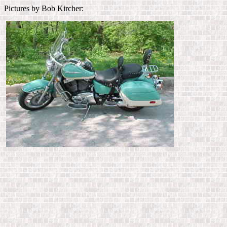
Pictures by Bob Kircher: