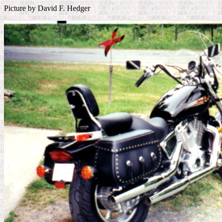
Picture by David F. Hedger