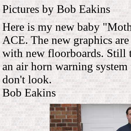
Pictures by Bob Eakins
Here is my new baby "Mot
ACE. The new graphics are 
with new floorboards. Still
an air horn warning system 
don't look.
Bob Eakins