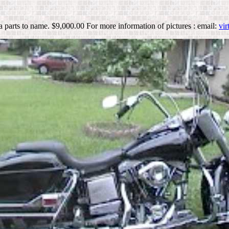
a parts to name. $9,000.00 For more information of pictures : email:
vi