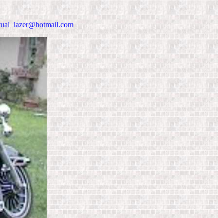
rtual_lazer@hotmail.com