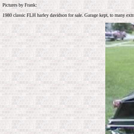
Pictures by Frank:
1980 classic FLH harley davidson for sale. Garage kept, to many extr