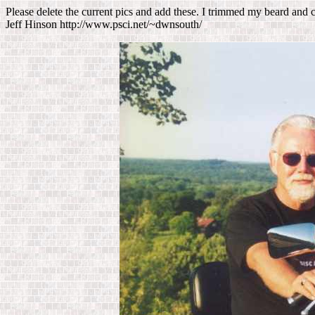
Please delete the current pics and add these. I trimmed my beard and 
Jeff Hinson http://www.psci.net/~dwnsouth/