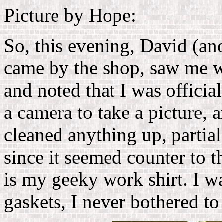
Picture by Hope:
So, this evening, David (a
came by the shop, saw me w
and noted that I was officia
a camera to take a picture, a
cleaned anything up, partiall
since it seemed counter to th
is my geeky work shirt. I wa
gaskets, I never bothered to 