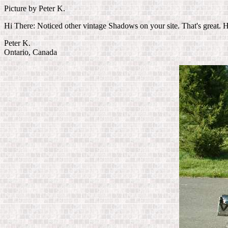
Picture by Peter K.
Hi There: Noticed other vintage Shadows on your site. That's great. H
Peter K.
Ontario, Canada