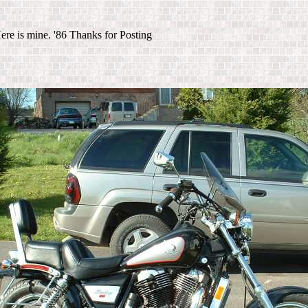
ere is mine. '86 Thanks for Posting