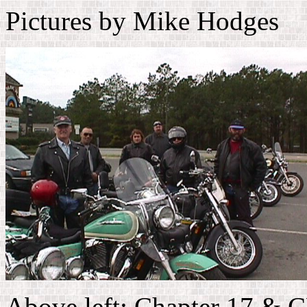
Pictures by Mike Hodges
Above left: Chapter 17 & 