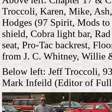
Troccoli, Karen, Mike, Ash
Hodges (97 Spirit, Mods to 
shield, Cobra light bar, R
seat, Pro-Tac backrest, Flo
from J. C. Whitney, Willie
Below left: Jeff Troccoli,
Mark Infeild (Editor of Ful