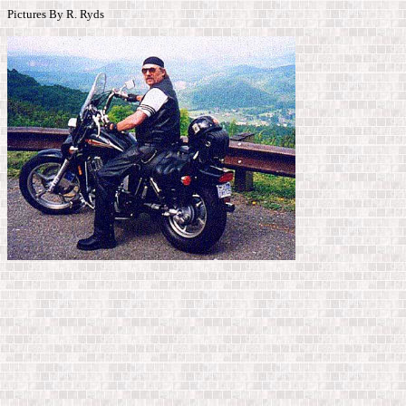
Pictures By R. Ryds